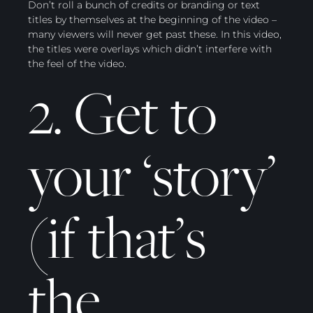
Don’t roll a bunch of credits or branding or text
titles by themselves at the beginning of the video –
many viewers will never get past these. In this video,
the titles were overlays which didn’t interfere with
the feel of the video.
2. Get to
your ‘story’
(if that’s
the