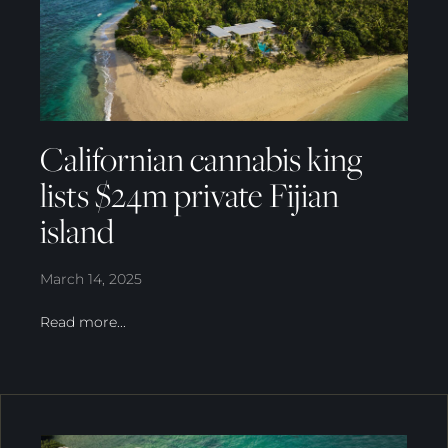
Californian cannabis king
lists $24m private Fijian
island
March 14, 2025
Read more...