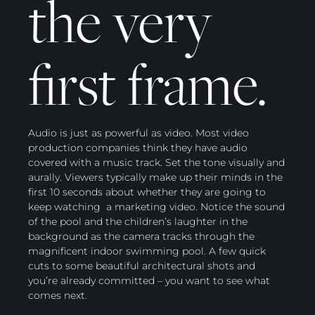
the very
first frame.
Audio is just as powerful as video. Most video
production companies think they have audio
covered with a music track. Set the tone visually and
aurally. Viewers typically make up their minds in the
first 10 seconds about whether they are going to
keep watching a marketing video. Notice the sound
of the pool and the children’s laughter in the
background as the camera tracks through the
magnificent indoor swimming pool. A few quick
cuts to some beautiful architectural shots and
you’re already committed – you want to see what
comes next.