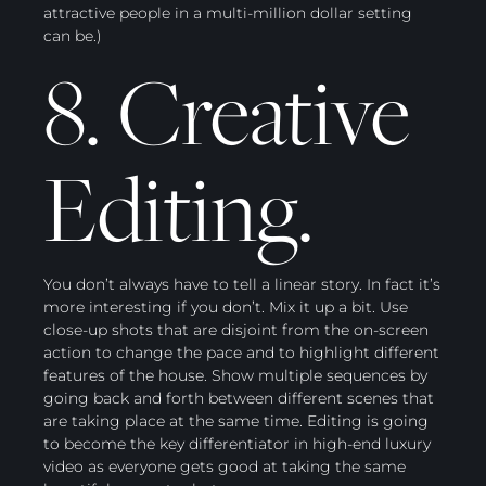
attractive people in a multi-million dollar setting
can be.)
8. Creative
Editing.
You don’t always have to tell a linear story. In fact it’s
more interesting if you don’t. Mix it up a bit. Use
close-up shots that are disjoint from the on-screen
action to change the pace and to highlight different
features of the house. Show multiple sequences by
going back and forth between different scenes that
are taking place at the same time. Editing is going
to become the key differentiator in high-end luxury
video as everyone gets good at taking the same