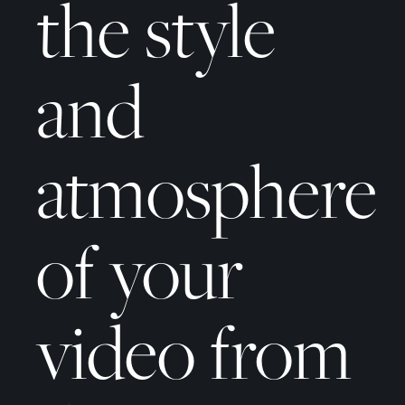
the style
and
atmosphere
of your
video from