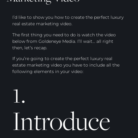
I’d like to show you how to create the perfect luxury
real estate marketing video.
The first thing you need to do is watch the video
below from Goldeneye Media. I’ll wait… all right
then, let’s recap.
If you’re going to create the perfect luxury real
estate marketing video you have to include all the
following elements in your video:
1.
Introduce