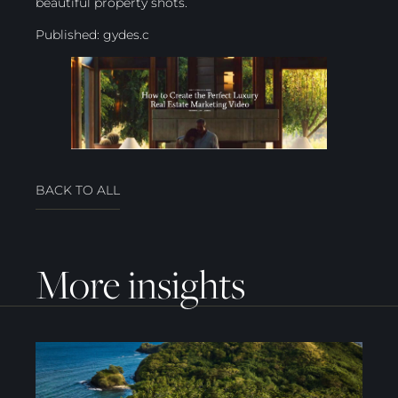
beautiful property shots.
Published:
gydes.c
BACK TO ALL
More insights