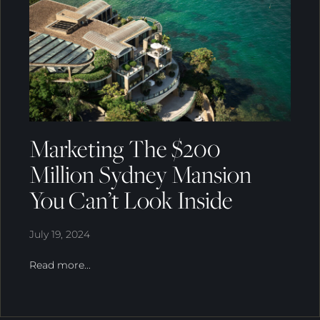
Marketing The $200
Million Sydney Mansion
You Can’t Look Inside
July 19, 2024
Read more...