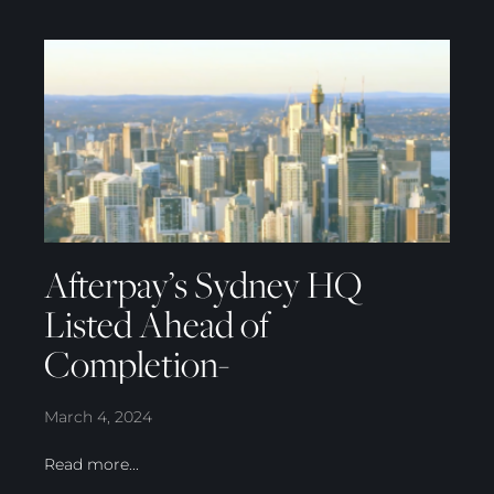
Afterpay’s Sydney HQ
Listed Ahead of
Completion-
March 4, 2024
Read more...