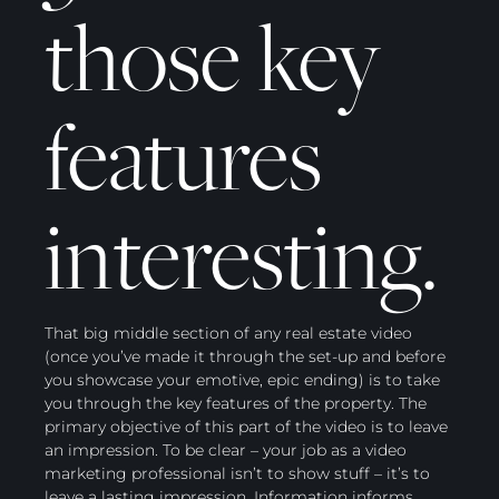
those key
features
interesting.
That big middle section of any real estate video
(once you’ve made it through the set-up and before
you showcase your emotive, epic ending) is to take
you through the key features of the property. The
primary objective of this part of the video is to leave
an impression. To be clear – your job as a video
marketing professional isn’t to show stuff – it’s to
leave a lasting impression. Information informs.