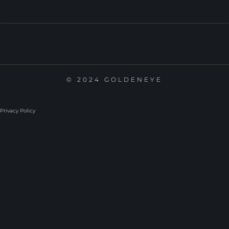
© 2024 GOLDENEYE
Privacy Policy