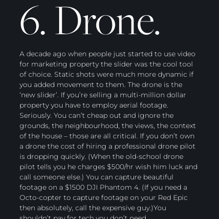
6. Drone.
A decade ago when people just started to use video
for marketing property the slider was the cool tool
of choice. Static shots were much more dynamic if
you added movement to them. The drone is the
‘new slider’. If you’re selling a multi-million dollar
property you have to employ aerial footage.
Seriously. You can’t cheap out and ignore the
grounds, the neighbourhood, the views, the context
of the house – those are all critical. If you don’t own
a drone the cost of hiring a professional drone pilot
is dropping quickly. (When the old-school drone
pilot tells you he charges $500/hr wish him luck and
call someone else.) You can capture beautiful
footage on a $1500 DJI Phantom 4. (If you need a
Octo-copter to capture footage on your Red Epic
then absolutely, call the expensive guy.)You
shouldn’t pay for tech you don’t need.