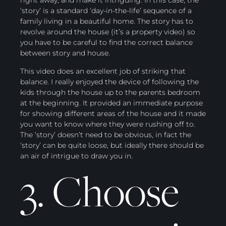
right away, and make it intriguing. In this case, the
‘story’ is a standard ‘day-in-the-life’ sequence of a
family living in a beautiful home. The story has to
revolve around the house (it’s a property video) so
you have to be careful to find the correct balance
between story and house.
This video does an excellent job of striking that
balance. I really enjoyed the device of following the
kids through the house up to the parents bedroom
at the beginning. It provided an immediate purpose
for showing different areas of the house and it made
you want to know where they were rushing off to.
The ‘story’ doesn’t need to be obvious, in fact the
‘story’ can be quite loose, but ideally there should be
an air of intrigue to draw you in.
3. Choose