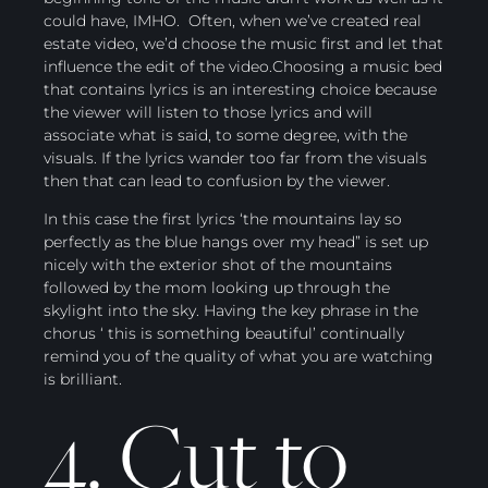
could have, IMHO. Often, when we’ve created real
estate video, we’d choose the music first and let that
influence the edit of the video.Choosing a music bed
that contains lyrics is an interesting choice because
the viewer will listen to those lyrics and will
associate what is said, to some degree, with the
visuals. If the lyrics wander too far from the visuals
then that can lead to confusion by the viewer.
In this case the first lyrics ‘the mountains lay so
perfectly as the blue hangs over my head” is set up
nicely with the exterior shot of the mountains
followed by the mom looking up through the
skylight into the sky. Having the key phrase in the
chorus ‘ this is something beautiful’ continually
remind you of the quality of what you are watching
is brilliant.
4. Cut to