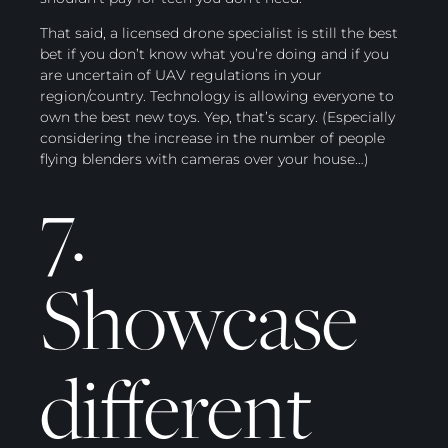
That said, a licensed drone specialist is still the best
bet if you don’t know what you’re doing and if you
are uncertain of UAV regulations in your
region/country. Technology is allowing everyone to
own the best new toys. Yep, that’s scary. (Especially
considering the increase in the number of people
flying blenders with cameras over your house…)
7.
Showcase
different