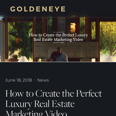
June 18, 2018
News
How to Create the Perfect
Luxury Real Estate
Marketing Video