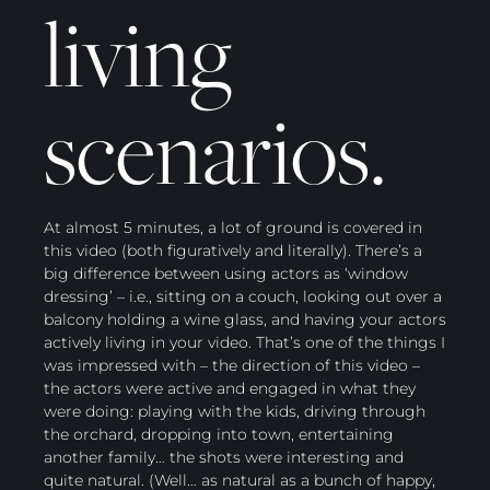
living
scenarios.
At almost 5 minutes, a lot of ground is covered in
this video (both figuratively and literally). There’s a
big difference between using actors as ‘window
dressing’ – i.e., sitting on a couch, looking out over a
balcony holding a wine glass, and having your actors
actively living in your video. That’s one of the things I
was impressed with – the direction of this video –
the actors were active and engaged in what they
were doing: playing with the kids, driving through
the orchard, dropping into town, entertaining
another family… the shots were interesting and
quite natural. (Well… as natural as a bunch of happy,