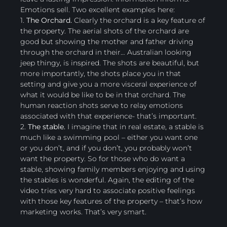
Emotions sell. Two excellent examples here:
1.
The Orchard.
Clearly the orchard is a key feature of
the property. The aerial shots of the orchard are
good but showing the mother and father driving
through the orchard in their… Australian looking
jeep thingy, is inspired. The shots are beautiful, but
more importantly, the shots place you in that
setting and give you a more visceral experience of
what it would be like to be in that orchard. The
human reaction shots serve to relay emotions
associated with that experience- that’s important.
2.
The stable.
I imagine that in real estate, a stable is
much like a swimming pool – either you want one
or you don’t, and if you don’t, you probably won’t
want the property. So for those who do want a
stable, showing family members enjoying and using
the stables is wonderful. Again, the editing of the
video tries very hard to associate positive feelings
with those key features of the property – that’s how
marketing works. That’s very smart.