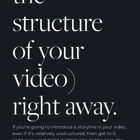
structure
of your
video)
right away.
If you’re going to introduce a storyline in your video,
even if it’s relatively unstructured, then get to it