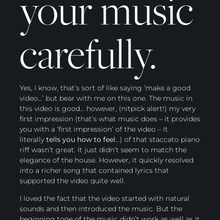
your music
carefully.
Yes, I know, that’s sort of like saying ‘make a good
video…’ but bear with me on this one. The music in
this video is good… however, (nitpick alert!) my very
first impression (that’s what music does – it provides
you with a ‘first impression’ of the video – it
literally
tells you how to feel
…) of that staccato piano
riff wasn’t great. It just didn’t seem to match the
elegance of the house. However, it quickly resolved
into a richer song that contained lyrics that
supported the video quite well.
I loved the fact that the video started with natural
sounds and then introduced the music. But the
beginning tone of the music didn’t work as well as it