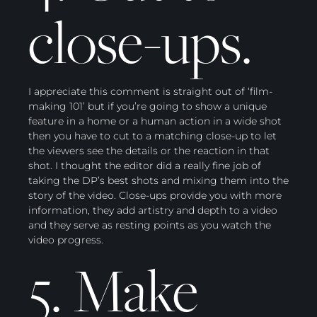
close-ups.
I appreciate this comment is straight out of ‘film-
making 101’ but if you’re going to show a unique
feature in a home or a human action in a wide shot
then you have to cut to a matching close-up to let
the viewers see the details or the reaction in that
shot. I thought the editor did a really fine job of
taking the DP’s best shots and mixing them into the
story of the video. Close-ups provide you with more
information, they add artistry and depth to a video
and they serve as resting points as you watch the
video progress.
5. Make