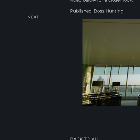
Published:
Boss Hunting
NEXT
BACK TO ALL