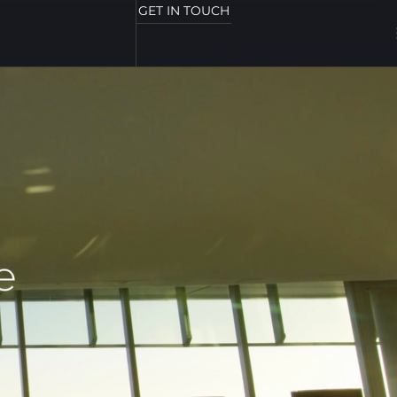
GET IN TOUCH