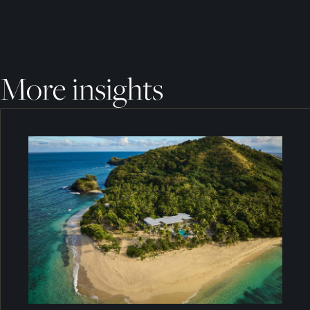
More insights