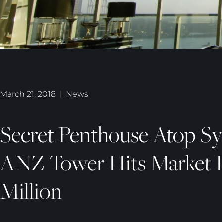
March 21, 2018
News
Secret Penthouse Atop Sy
ANZ Tower Hits Market 
Million