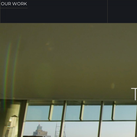
OUR WORK