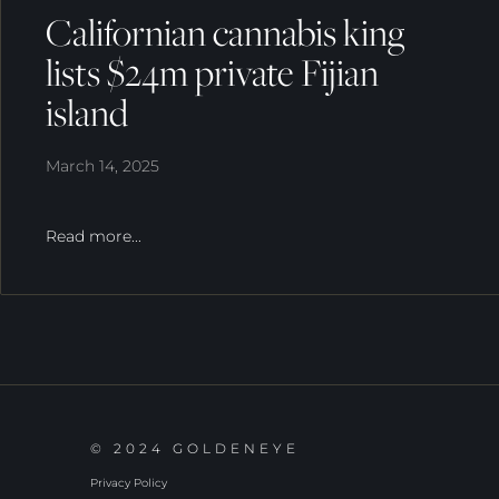
Californian cannabis king
lists $24m private Fijian
island
March 14, 2025
Read more...
© 2024 GOLDENEYE
Privacy Policy