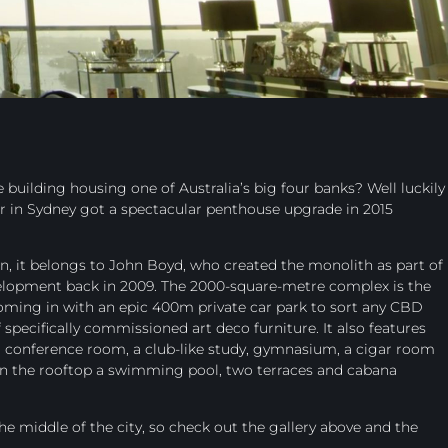
 building housing one of Australia’s big four banks? Well luckily
r in Sydney got a spectacular penthouse upgrade in 2015
, it belongs to John Boyd, who created the monolith as part of
velopment back in 2009. The 2000-square-metre complex is the
 coming in with an epic 400m private car park to sort any CBD
 specifically commissioned art deco furniture. It also features
, a conference room, a club-like study, gymnasium, a cigar room
 on the rooftop a swimming pool, two terraces and cabana
he middle of the city, so check out the gallery above and the