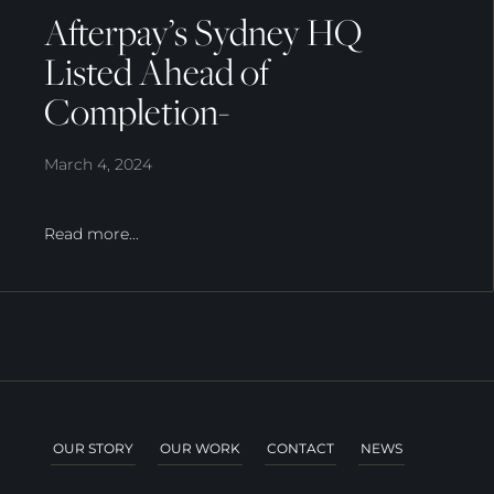
Afterpay’s Sydney HQ
Listed Ahead of
Completion-
March 4, 2024
Read more...
OUR STORY
OUR WORK
CONTACT
NEWS