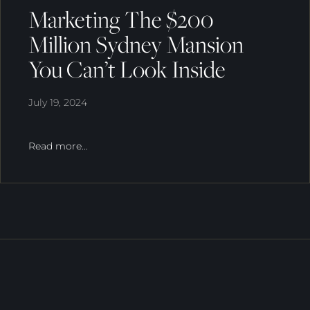
Marketing The $200
Million Sydney Mansion
You Can’t Look Inside
July 19, 2024
Read more...