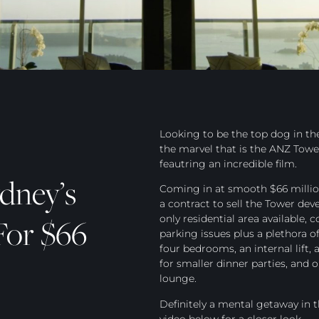
Looking to be the top dog in the
the marvel that is the ANZ Towe
feautring an incredible film.
dney’s
Coming in at smooth $66 million
a contract to sell the Tower de
For $66
only residential area available,
parking issues plus a plethora of
four bedrooms, an internal lift
for smaller dinner parties, and
lounge.
Definitely a mental getaway in t
video below for a closer look.